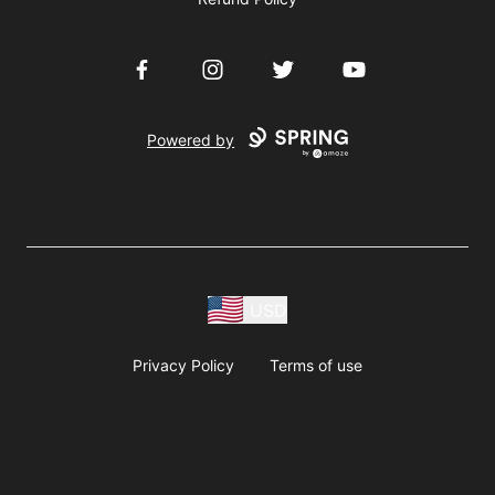
Facebook
Instagram
Twitter
YouTube
Powered by
USD
Privacy Policy
Terms of use