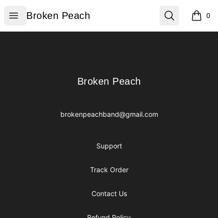
Broken Peach
Open menu
Search
Broken Peach
0
items i
Footer
Broken Peach
Broken Peach
brokenpeachband@gmail.com
Support
Track Order
Contact Us
Refund Policy