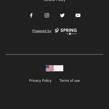
Facebook
Instagram
Twitter
YouTube
Powered by
USD
Privacy Policy
Terms of use