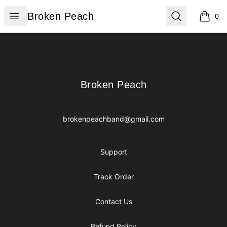
Broken Peach
Open menu
Search
Broken Peach
0
items i
Footer
Broken Peach
Broken Peach
brokenpeachband@gmail.com
Support
Track Order
Contact Us
Refund Policy