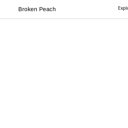
Expl
Broken Peach
Broken Peach