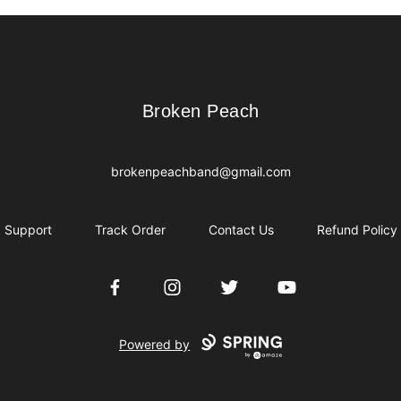
Broken Peach
Broken Peach
brokenpeachband@gmail.com
Support
Track Order
Contact Us
Refund Policy
Facebook
Instagram
Twitter
YouTube
Powered by