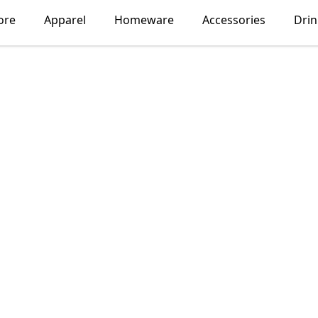
ore
Apparel
Homeware
Accessories
Dri